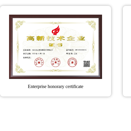
Enterprise honorary certificate