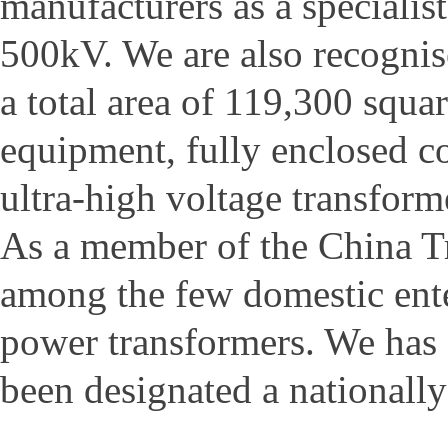
manufacturers as a specialis
500kV. We are also recognis
a total area of 119,300 squar
equipment, fully enclosed c
ultra-high voltage transforme
As a member of the China Tr
among the few domestic ente
power transformers. We has
been designated a nationally