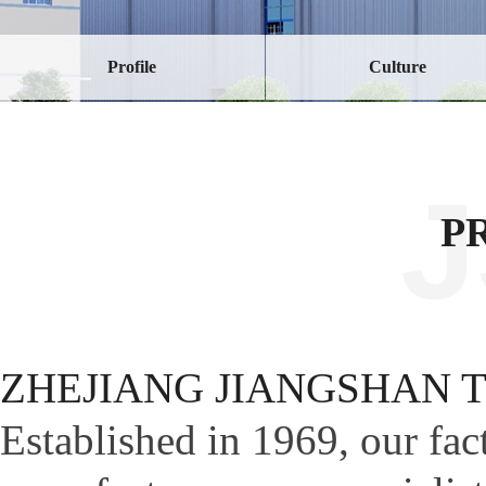
Profile
Culture
P
ZHEJIANG JIANGSHAN 
Established in 1969, our fa