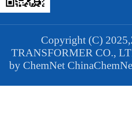
Copyright (C) 2025,
TRANSFORMER CO., L
by
ChemNet
ChinaChemNe