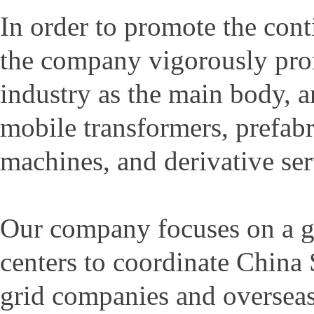
In order to promote the con
the company vigorously prom
industry as the main body, 
mobile transformers, prefabr
machines, and derivative ser
Our company focuses on a gl
centers to coordinate China
grid companies and overseas