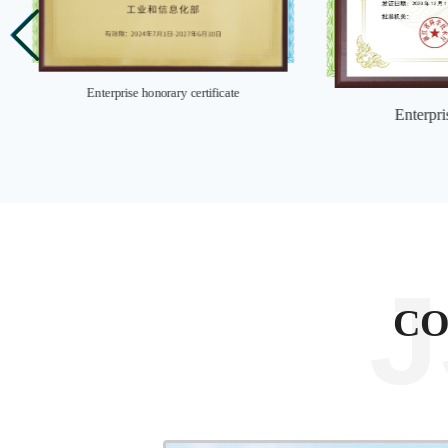
Enterprise honorary certificate
Enterpri
C