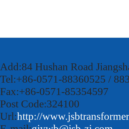
Add:84 Hushan Road Jiangsh
Tel:+86-0571-88360525 / 88
Fax:+86-0571-85354597
Post Code:324100
Url:
http://www.jsbtransforme
E-mail:
gjywb@jsb-zj.com