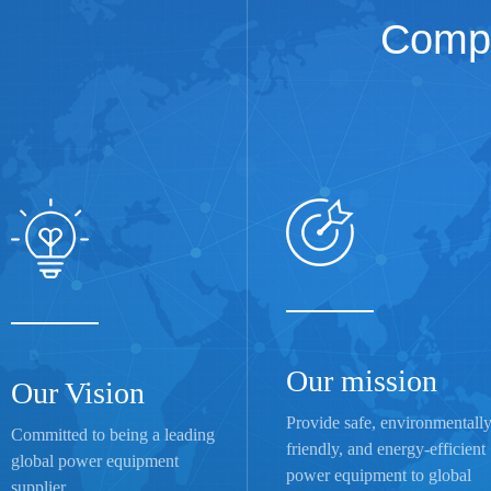
Compa
Our mission
Our Vision
Provide safe, environmentall
Committed to being a leading
friendly, and energy-efficient
global power equipment
power equipment to global
supplier