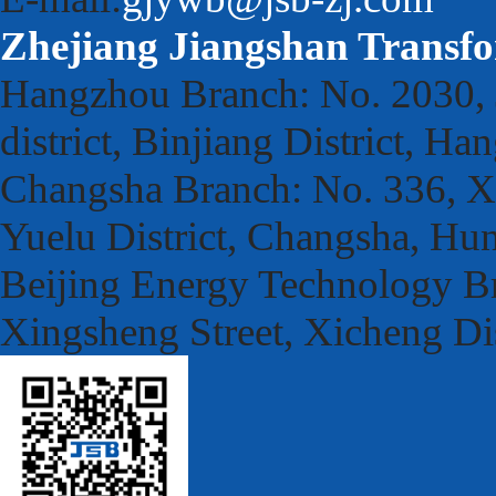
Zhejiang Jiangshan Transfo
Hangzhou Branch: No. 2030, 
district, Binjiang District, H
Changsha Branch: No. 336, Xu
Yuelu District, Changsha, Hu
Beijing Energy Technology Br
Xingsheng Street, Xicheng Dis