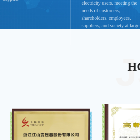
electricity users, meeting the
needs of customers,
shareholders, employees,
suppliers, and society at large
H