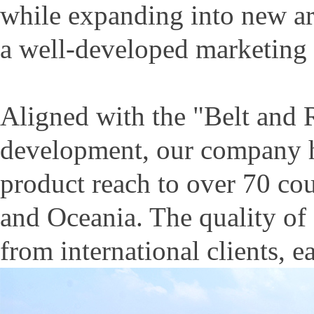
while expanding into new ar
a well-developed marketing
Aligned with the "Belt and R
development, our company ha
product reach to over 70 cou
and Oceania. The quality of
from international clients, e